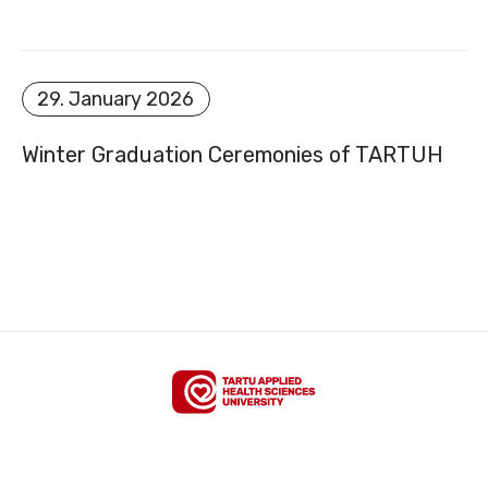
SITEMAP
29. January 2026
Winter Graduation Ceremonies of TARTUH
FACEBOOK
YOUTUBE