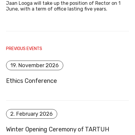
Jaan Looga will take up the position of Rector on 1
June, with a term of office lasting five years.
E-MAIL
PREVIOUS EVENTS
19. November 2026
Ethics Conference
DOCUMENT REGISTER
2. February 2026
Winter Opening Ceremony of TARTUH