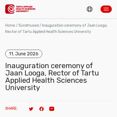
ENG
ABOUT TARTUH
Home
/
Sündmused
/
Inauguration ceremony of Jaan Looga,
Rector of Tartu Applied Health Sciences University
EST
Search
ADMISSION AND STUDIES
11. June 2026
RESEARCH AND DEVELOPMENT
Inauguration ceremony of
Jaan Looga, Rector of Tartu
TAHVEL
Applied Health Sciences
MOBILITY
University
CONTACT US
SHARE:
Twitter
Facebook
Email