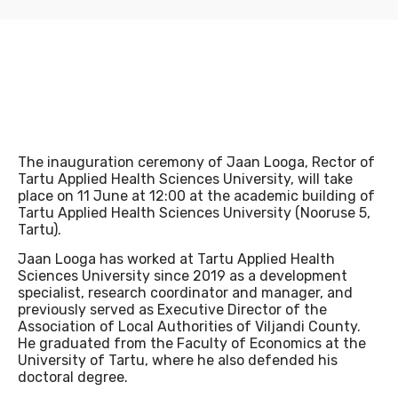
INTRANET
The inauguration ceremony of Jaan Looga, Rector of
LIBRARY
Tartu Applied Health Sciences University, will take
place on 11 June at 12:00 at the academic building of
Tartu Applied Health Sciences University (Nooruse 5,
Tartu).
Jaan Looga has worked at Tartu Applied Health
Sciences University since 2019 as a development
specialist, research coordinator and manager, and
previously served as Executive Director of the
Association of Local Authorities of Viljandi County.
E-LEARNING
He graduated from the Faculty of Economics at the
University of Tartu, where he also defended his
doctoral degree.