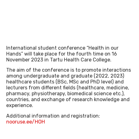
INTRANET
International student conference “Health in our
Hands” will take place for the fourth time on 16
November 2023 in Tartu Health Care College.
LIBRARY
The aim of the conference is to promote interactions
among undergraduate and graduate (2022, 2023)
healthcare students (BSc, MSc and PhD level) and
lecturers from different fields (healthcare, medicine,
pharmacy, physiotherapy, biomedical science etc.),
countries, and exchange of research knowledge and
experience.
Additional information and registration:
E-LEARNING
nooruse.ee/HOH