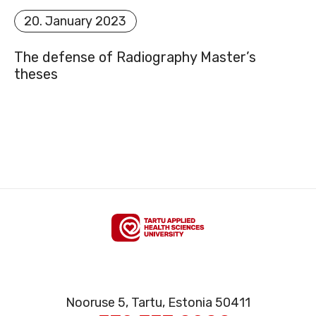
20. January 2023
SITEMAP
The defense of Radiography Master’s
theses
FACEBOOK
YOUTUBE
Nooruse 5, Tartu, Estonia 50411