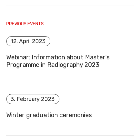
PREVIOUS EVENTS
E-MAIL
12. April 2023
Webinar: Information about Master’s
Programme in Radiography 2023
DOCUMENT REGISTER
3. February 2023
Winter graduation ceremonies