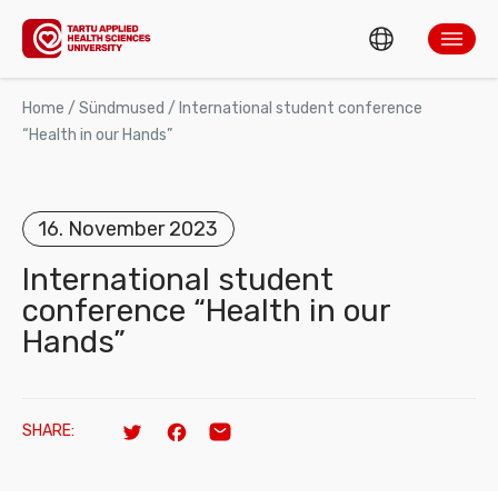
ENG
ABOUT TARTUH
Home
/
Sündmused
/
International student conference
“Health in our Hands”
EST
Search
ADMISSION AND STUDIES
16. November 2023
RESEARCH AND DEVELOPMENT
International student
conference “Health in our
TAHVEL
Hands”
MOBILITY
CONTACT US
SHARE:
Twitter
Facebook
Email